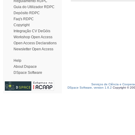
Regulamento RDPC
Guia do Utilizador RDPC
Depósito RDPC
Faq's RDPC
Copyright
Integração CV DeGóis
Workshop Open Access
Open Access Declarations
Newsletter Open Access
Help
About Dspace
DSpace Software
Serviços de Ciência e Coopera
DSpace Software, version 1.6.2
Copyright © 20