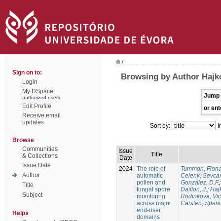
/
Sign on to:
Browsing by Author Hajko
Login
My DSpace
Jump 
authorized users
Edit Profile
or ent
Receive email
updates
Sort by:
I
Browse
Communities
Issue
Title
& Collections
Date
Issue Date
2024
The role of
Tummon, Fion
Author
automatic
Celenk, Sevca
pollen and
González, D.F.
Title
fungal spore
Daillon, J.
;
Haj
Subject
monitoring
Rodinkova, Vic
across major
Carsten
;
Spanu
end-user
Helps
domains