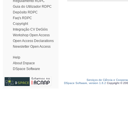
Regulamento RDPC
Guia do Utilizador RDPC
Depósito RDPC
Faq's RDPC
Copyright
Integração CV DeGóis
Workshop Open Access
Open Access Declarations
Newsletter Open Access
Help
About Dspace
DSpace Software
Serviços de Ciência e Coopera
DSpace Software, version 1.6.2
Copyright © 20