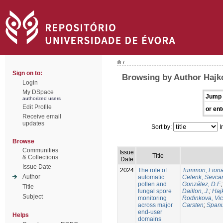
/
Sign on to:
Browsing by Author Hajko
Login
My DSpace
Jump 
authorized users
Edit Profile
or ent
Receive email
updates
Sort by:
I
Browse
Communities
Issue
Title
& Collections
Date
Issue Date
2024
The role of
Tummon, Fion
Author
automatic
Celenk, Sevca
pollen and
González, D.F.
Title
fungal spore
Daillon, J.
;
Haj
Subject
monitoring
Rodinkova, Vic
across major
Carsten
;
Spanu
end-user
Helps
domains