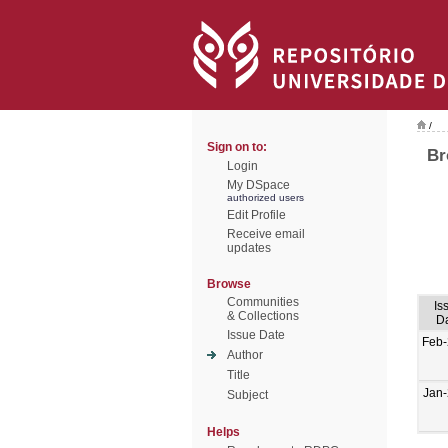
/
Sign on to:
Br
Login
My DSpace
authorized users
Edit Profile
Receive email
updates
Browse
Communities
Is
& Collections
D
Issue Date
Feb
Author
Title
Jan
Subject
Helps