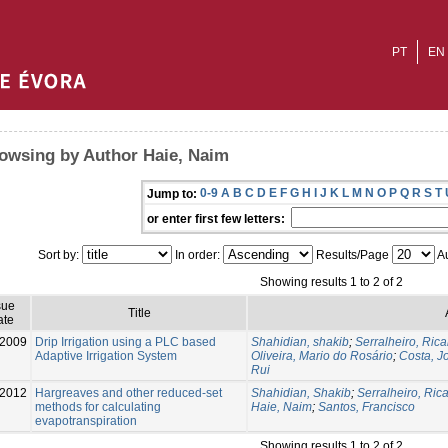
PT
EN
owsing by Author Haie, Naim
0-9
A
B
C
D
E
F
G
H
I
J
K
L
M
N
O
P
Q
R
S
T
Jump to:
or enter first few letters:
Sort by:
In order:
Results/Page
Au
Showing results 1 to 2 of 2
sue
Title
ate
-2009
Drip Irrigation using a PLC based
Shahidian, shakib
;
Serralheiro, Ric
Adaptive Irrigation System
Oliveira, Mario do Rosário
;
Costa, J
Rui
-2012
Hargreaves and other reduced-set
Shahidian, Shakib
;
Serralheiro, Ric
methods for calculating
Haie, Naim
;
Santos, Francisco
evapotranspiration
Showing results 1 to 2 of 2