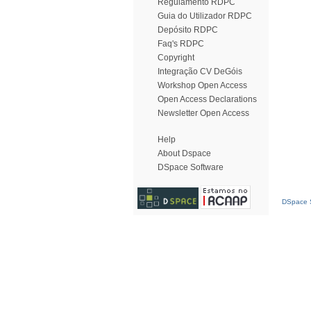
Regulamento RDPC
Guia do Utilizador RDPC
Depósito RDPC
Faq's RDPC
Copyright
Integração CV DeGóis
Workshop Open Access
Open Access Declarations
Newsletter Open Access
Help
About Dspace
DSpace Software
DSpace S