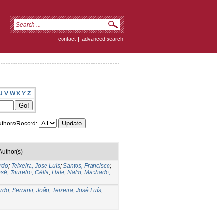
contact
|
advanced search
U
V
W
X
Y
Z
thors/Record:
Author(s)
ardo
;
Teixeira, José Luís
;
Santos, Francisco
;
osé
;
Toureiro, Célia
;
Haie, Naim
;
Machado,
ardo
;
Serrano, João
;
Teixeira, José Luís
;