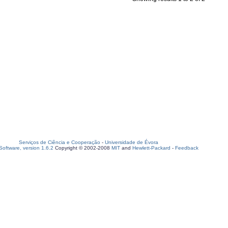
Serviços de Ciência e Cooperação
-
Universidade de Évora
oftware, version 1.6.2
Copyright © 2002-2008
MIT
and
Hewlett-Packard
-
Feedback