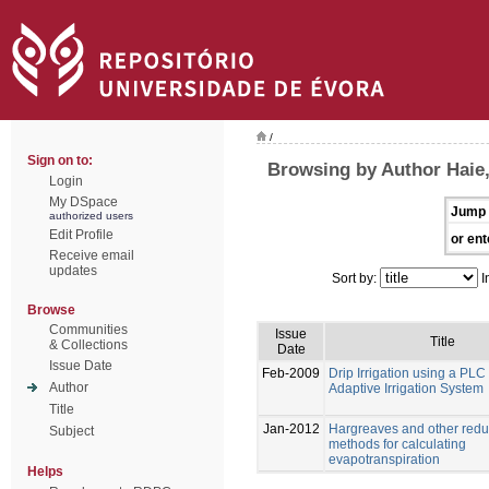
/
Sign on to:
Browsing by Author Haie
Login
My DSpace
Jump 
authorized users
Edit Profile
or ent
Receive email
updates
Sort by:
I
Browse
Communities
Issue
Title
& Collections
Date
Issue Date
Feb-2009
Drip Irrigation using a PL
Author
Adaptive Irrigation System
Title
Jan-2012
Hargreaves and other redu
Subject
methods for calculating
evapotranspiration
Helps