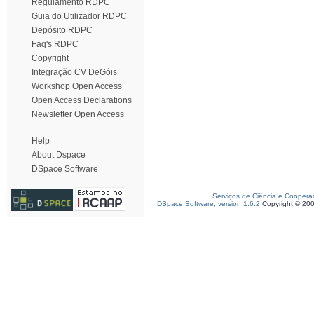
Regulamento RDPC
Guia do Utilizador RDPC
Depósito RDPC
Faq's RDPC
Copyright
Integração CV DeGóis
Workshop Open Access
Open Access Declarations
Newsletter Open Access
Help
About Dspace
DSpace Software
Serviços de Ciência e Coopera
DSpace Software, version 1.6.2
Copyright © 20