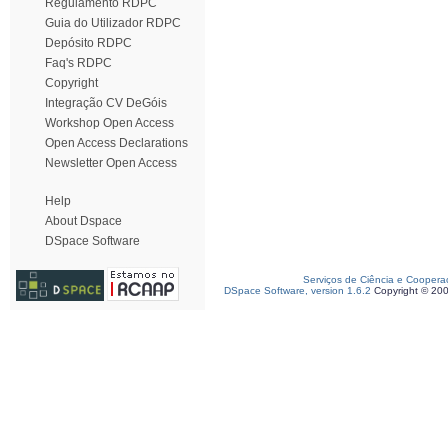
Regulamento RDPC
Guia do Utilizador RDPC
Depósito RDPC
Faq's RDPC
Copyright
Integração CV DeGóis
Workshop Open Access
Open Access Declarations
Newsletter Open Access
Help
About Dspace
DSpace Software
Serviços de Ciência e Coopera
DSpace Software, version 1.6.2
Copyright © 20