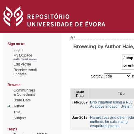
/
Sign on to:
Browsing by Author Haie
Login
My DSpace
Jump 
authorized users
Edit Profile
or ent
Receive email
updates
Sort by:
I
Browse
Communities
Issue
Title
& Collections
Date
Issue Date
Feb-2009
Drip Irrigation using a PL
Author
Adaptive Irrigation System
Title
Jan-2012
Hargreaves and other redu
Subject
methods for calculating
evapotranspiration
Helps