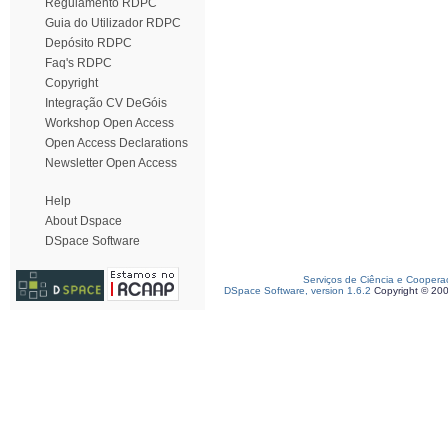
Regulamento RDPC
Guia do Utilizador RDPC
Depósito RDPC
Faq's RDPC
Copyright
Integração CV DeGóis
Workshop Open Access
Open Access Declarations
Newsletter Open Access
Help
About Dspace
DSpace Software
Serviços de Ciência e Coopera
DSpace Software, version 1.6.2
Copyright © 20