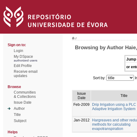
/
Sign on to:
Browsing by Author Haie
Login
My DSpace
Jump 
authorized users
Edit Profile
or ent
Receive email
updates
Sort by:
I
Browse
Communities
Issue
Title
& Collections
Date
Issue Date
Feb-2009
Drip Irrigation using a PL
Author
Adaptive Irrigation System
Title
Jan-2012
Hargreaves and other redu
Subject
methods for calculating
evapotranspiration
Helps