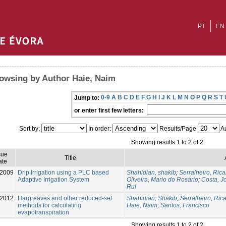
PT
EN
owsing by Author Haie, Naim
0-9
A
B
C
D
E
F
G
H
I
J
K
L
M
N
O
P
Q
R
S
T
Jump to:
or enter first few letters:
Sort by:
In order:
Results/Page
Au
Showing results 1 to 2 of 2
sue
Title
ate
-2009
Drip Irrigation using a PLC based
Shahidian, shakib
;
Serralheiro, Ric
Adaptive Irrigation System
Oliveira, Mario do Rosário
;
Costa, J
Rui
-2012
Hargreaves and other reduced-set
Shahidian, Shakib
;
Serralheiro, Ric
methods for calculating
Haie, Naim
;
Santos, Francisco
evapotranspiration
Showing results 1 to 2 of 2