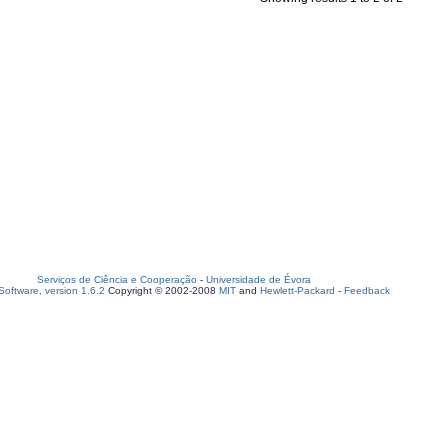
Serviços de Ciência e Cooperação
-
Universidade de Évora
oftware, version 1.6.2
Copyright © 2002-2008
MIT
and
Hewlett-Packard
-
Feedback