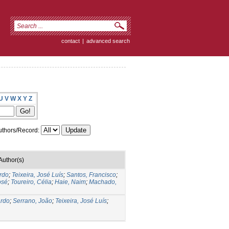
contact
|
advanced search
U
V
W
X
Y
Z
thors/Record:
Author(s)
ardo
;
Teixeira, José Luís
;
Santos, Francisco
;
osé
;
Toureiro, Célia
;
Haie, Naim
;
Machado,
ardo
;
Serrano, João
;
Teixeira, José Luís
;