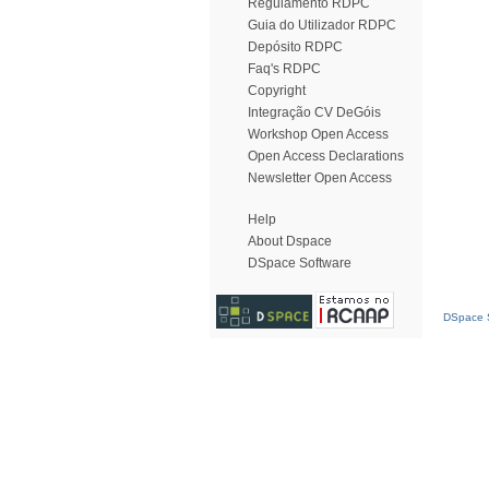
Regulamento RDPC
Guia do Utilizador RDPC
Depósito RDPC
Faq's RDPC
Copyright
Integração CV DeGóis
Workshop Open Access
Open Access Declarations
Newsletter Open Access
Help
About Dspace
DSpace Software
DSpace S