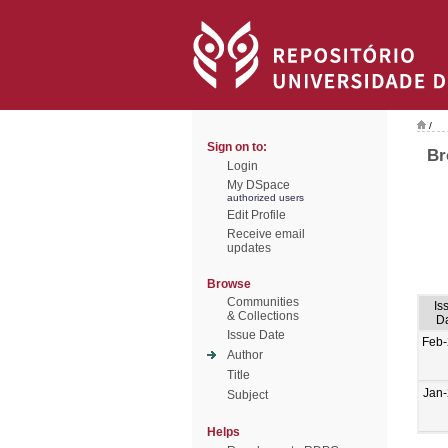
/
Sign on to:
Br
Login
My DSpace
authorized users
Edit Profile
Receive email
updates
Browse
Communities
Is
& Collections
D
Issue Date
Feb
Author
Title
Jan
Subject
Helps