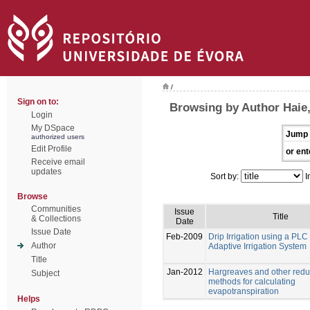
/
Sign on to:
Browsing by Author Haie
Login
My DSpace
Jump 
authorized users
Edit Profile
or ent
Receive email
updates
Sort by:
I
Browse
Communities
Issue
Title
& Collections
Date
Issue Date
Feb-2009
Drip Irrigation using a PL
Author
Adaptive Irrigation System
Title
Jan-2012
Hargreaves and other redu
Subject
methods for calculating
evapotranspiration
Helps