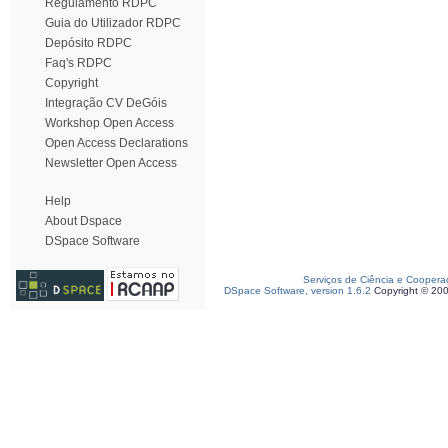
Regulamento RDPC
Guia do Utilizador RDPC
Depósito RDPC
Faq's RDPC
Copyright
Integração CV DeGóis
Workshop Open Access
Open Access Declarations
Newsletter Open Access
Help
About Dspace
DSpace Software
Serviços de Ciência e Coopera
DSpace Software, version 1.6.2
Copyright © 20