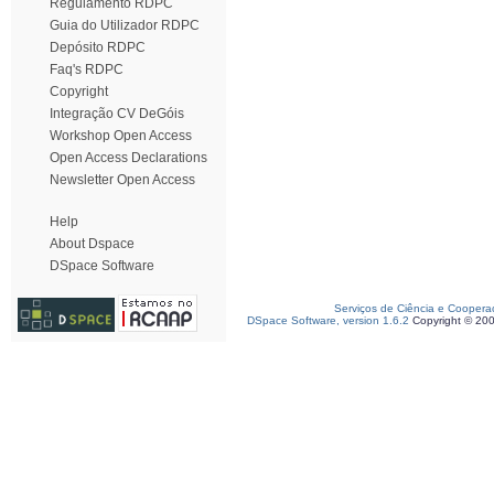
Regulamento RDPC
Guia do Utilizador RDPC
Depósito RDPC
Faq's RDPC
Copyright
Integração CV DeGóis
Workshop Open Access
Open Access Declarations
Newsletter Open Access
Help
About Dspace
DSpace Software
Serviços de Ciência e Coopera
DSpace Software, version 1.6.2
Copyright © 20