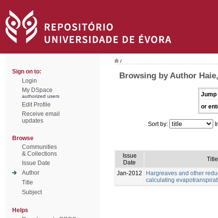
/
Sign on to:
Browsing by Author Haie
Login
My DSpace
Jump 
authorized users
Edit Profile
or ent
Receive email
updates
Sort by:
I
Browse
Communities
& Collections
Issue
Title
Date
Issue Date
Author
Jan-2012
Hargreaves and other redu
calculating evapotranspirat
Title
Subject
Helps