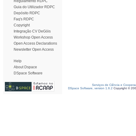
Regulamento RDPC
Guia do Utilizador RDPC
Depósito RDPC
Faq's RDPC
Copyright
Integração CV DeGóis
Workshop Open Access
Open Access Declarations
Newsletter Open Access
Help
About Dspace
DSpace Software
Serviços de Ciência e Coopera
DSpace Software, version 1.6.2
Copyright © 20