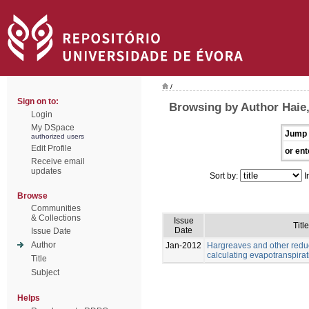
/
Sign on to:
Browsing by Author Haie
Login
My DSpace
Jump 
authorized users
Edit Profile
or ent
Receive email
updates
Sort by:
I
Browse
Communities
& Collections
Issue
Title
Date
Issue Date
Author
Jan-2012
Hargreaves and other redu
calculating evapotranspirat
Title
Subject
Helps