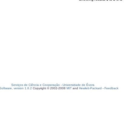
Serviços de Ciência e Cooperação
-
Universidade de Évora
oftware, version 1.6.2
Copyright © 2002-2008
MIT
and
Hewlett-Packard
-
Feedback