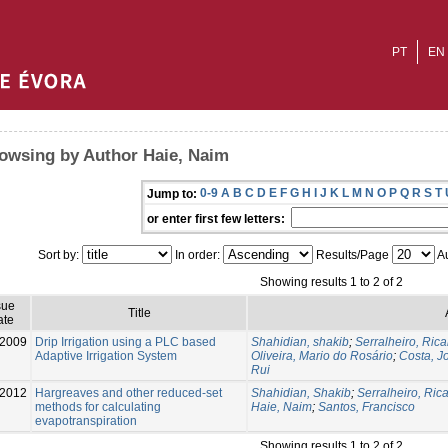
PT
EN
owsing by Author Haie, Naim
0-9
A
B
C
D
E
F
G
H
I
J
K
L
M
N
O
P
Q
R
S
T
Jump to:
or enter first few letters:
Sort by:
In order:
Results/Page
Au
Showing results 1 to 2 of 2
sue
Title
ate
-2009
Drip Irrigation using a PLC based
Shahidian, shakib
;
Serralheiro, Ric
Adaptive Irrigation System
Oliveira, Mario do Rosário
;
Costa, J
Rui
-2012
Hargreaves and other reduced-set
Shahidian, Shakib
;
Serralheiro, Ric
methods for calculating
Haie, Naim
;
Santos, Francisco
evapotranspiration
Showing results 1 to 2 of 2