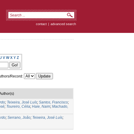
contact
|
advanced search
U
V
W
X
Y
Z
thors/Record:
Author(s)
ardo
;
Teixeira, José Luís
;
Santos, Francisco
;
osé
;
Toureiro, Célia
;
Haie, Naim
;
Machado,
ardo
;
Serrano, João
;
Teixeira, José Luís
;