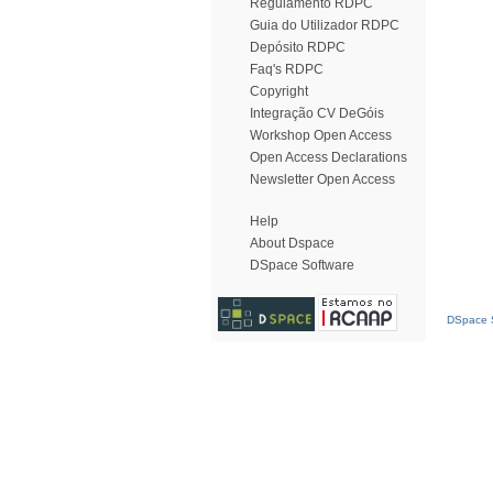
Regulamento RDPC
Guia do Utilizador RDPC
Depósito RDPC
Faq's RDPC
Copyright
Integração CV DeGóis
Workshop Open Access
Open Access Declarations
Newsletter Open Access
Help
About Dspace
DSpace Software
DSpace S