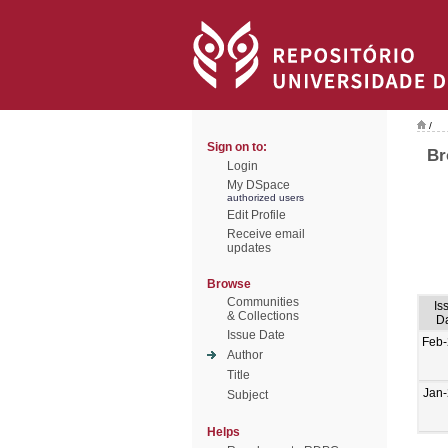
/
Sign on to:
Br
Login
My DSpace
authorized users
Edit Profile
Receive email
updates
Browse
Communities
Is
& Collections
D
Issue Date
Feb
Author
Title
Jan
Subject
Helps