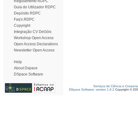
Regulamento RDPC
Guia do Utilizador RDPC
Depósito RDPC
Faq's RDPC
Copyright
Integração CV DeGóis
Workshop Open Access
Open Access Declarations
Newsletter Open Access
Help
About Dspace
DSpace Software
Serviços de Ciência e Coopera
DSpace Software, version 1.6.2
Copyright © 20