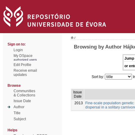
/
Sign on to:
Browsing by Author Hájk
Login
My DSpace
Jump 
authorized users
Edit Profile
or ent
Receive email
updates
Sort by:
I
Browse
Communities
Issue
& Collections
Date
Issue Date
2013
Fine-scale population genetic
Author
dispersal in a solitary carnivore
Title
Subject
Helps