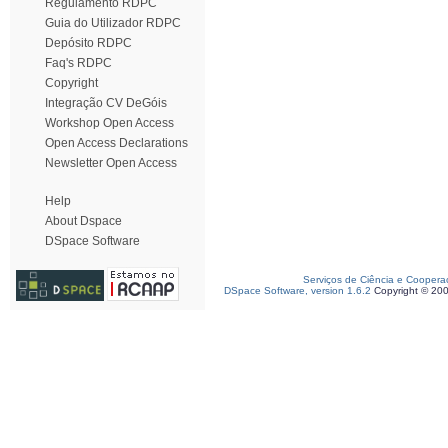
Regulamento RDPC
Guia do Utilizador RDPC
Depósito RDPC
Faq's RDPC
Copyright
Integração CV DeGóis
Workshop Open Access
Open Access Declarations
Newsletter Open Access
Help
About Dspace
DSpace Software
Serviços de Ciência e Coopera
DSpace Software, version 1.6.2
Copyright © 20