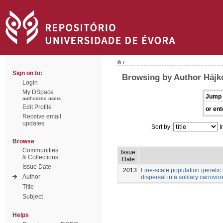
/
Sign on to:
Browsing by Author Hájk
Login
My DSpace
Jump 
authorized users
Edit Profile
or ent
Receive email
updates
Sort by:
I
Browse
Communities
Issue
& Collections
Date
Issue Date
2013
Fine-scale population genetic
Author
dispersal in a solitary carnivore
Title
Subject
Helps