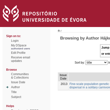
/
Sign on to:
Browsing by Author Hájk
Login
My DSpace
Jump 
authorized users
Edit Profile
or ent
Receive email
updates
Sort by:
I
Browse
Communities
Issue
& Collections
Date
Issue Date
2013
Fine-scale population genetic
Author
dispersal in a solitary carnivore
Title
Subject
Helps