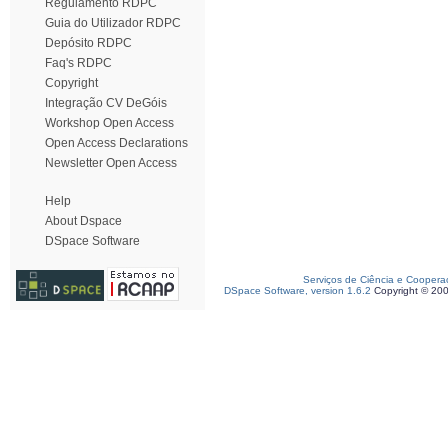
Regulamento RDPC
Guia do Utilizador RDPC
Depósito RDPC
Faq's RDPC
Copyright
Integração CV DeGóis
Workshop Open Access
Open Access Declarations
Newsletter Open Access
Help
About Dspace
DSpace Software
Serviços de Ciência e Coopera
DSpace Software, version 1.6.2
Copyright © 20