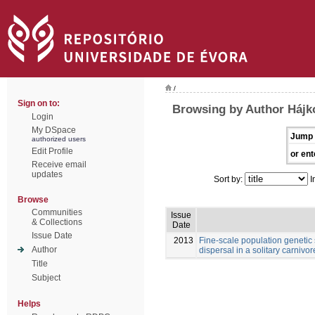
/
Sign on to:
Browsing by Author Hájk
Login
My DSpace
Jump 
authorized users
Edit Profile
or ent
Receive email
updates
Sort by:
I
Browse
Communities
Issue
& Collections
Date
Issue Date
2013
Fine-scale population genetic
Author
dispersal in a solitary carnivore
Title
Subject
Helps