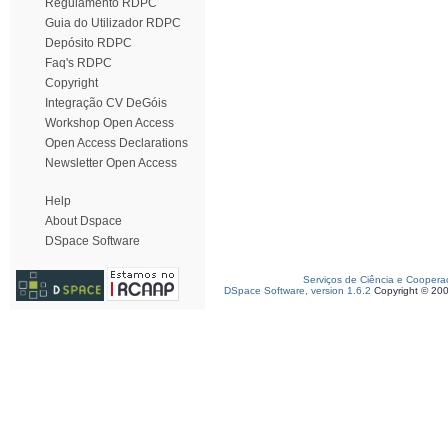
Regulamento RDPC
Guia do Utilizador RDPC
Depósito RDPC
Faq's RDPC
Copyright
Integração CV DeGóis
Workshop Open Access
Open Access Declarations
Newsletter Open Access
Help
About Dspace
DSpace Software
Serviços de Ciência e Coopera
DSpace Software, version 1.6.2
Copyright © 20