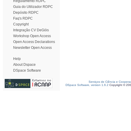
Regulamento RDPC
Guia do Utilizador RDPC
Depósito RDPC
Faq's RDPC
Copyright
Integração CV DeGóis
Workshop Open Access
Open Access Declarations
Newsletter Open Access
Help
About Dspace
DSpace Software
Serviços de Ciência e Coopera
DSpace Software, version 1.6.2
Copyright © 20