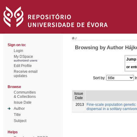
/
Sign on to:
Browsing by Author Hájk
Login
My DSpace
Jump 
authorized users
Edit Profile
or ent
Receive email
updates
Sort by:
I
Browse
Communities
Issue
& Collections
Date
Issue Date
2013
Fine-scale population genetic
Author
dispersal in a solitary carnivore
Title
Subject
Helps