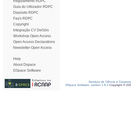
Regulamento RDPC
Guia do Utilizador RDPC
Depósito RDPC
Faq's RDPC
Copyright
Integração CV DeGóis
Workshop Open Access
Open Access Declarations
Newsletter Open Access
Help
About Dspace
DSpace Software
Serviços de Ciência e Coopera
DSpace Software, version 1.6.2
Copyright © 20