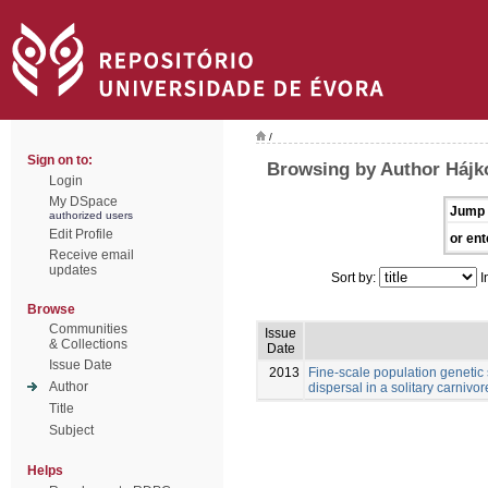
/
Sign on to:
Browsing by Author Hájk
Login
My DSpace
Jump 
authorized users
Edit Profile
or ent
Receive email
updates
Sort by:
I
Browse
Communities
Issue
& Collections
Date
Issue Date
2013
Fine-scale population genetic
Author
dispersal in a solitary carnivore
Title
Subject
Helps