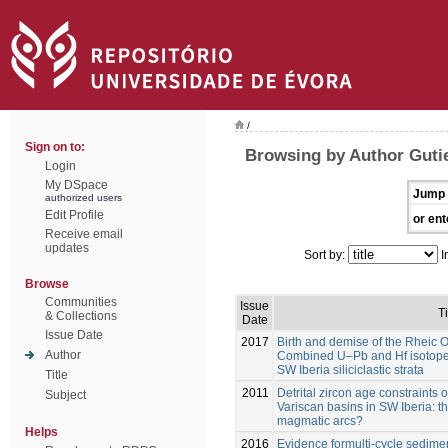
/
Sign on to:
Browsing by Author Gutie
Login
My DSpace
Jump 
authorized users
Edit Profile
or ent
Receive email
updates
Sort by:
I
Browse
Communities
Issue
Ti
& Collections
Date
Issue Date
2017
Birth and demise of the Rheic 
Author
Combined U–Pb and Hf isotope a
SW Iberia siliciclastic strata
Title
2011
Detrital zircon age constraints
Subject
Variscan basins in SW Iberia: 
magmatic arcs?
Helps
2016
Evidence formulti-cycle sedim