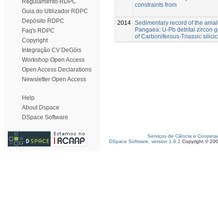
Regulamento RDPC
constraints from
Guia do Utilizador RDPC
Depósito RDPC
2014
Sedimentary record of the ama
Pangaea: U-Pb detrital zircon
Faq's RDPC
of Carboniferous-Triassic silicic
Copyright
Integração CV DeGóis
Workshop Open Access
Open Access Declarations
Newsletter Open Access
Help
About Dspace
DSpace Software
Serviços de Ciência e Coopera
DSpace Software, version 1.6.2
Copyright © 20