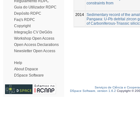
Regulamento RDPC
constraints from
Guia do Utilizador RDPC
Depósito RDPC
2014
Sedimentary record of the ama
Pangaea: U-Pb detrital zircon
Faq's RDPC
of Carboniferous-Triassic silicic
Copyright
Integração CV DeGóis
Workshop Open Access
Open Access Declarations
Newsletter Open Access
Help
About Dspace
DSpace Software
Serviços de Ciência e Coopera
DSpace Software, version 1.6.2
Copyright © 20