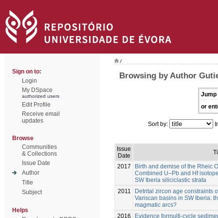
/
Sign on to:
Browsing by Author Gutie
Login
My DSpace
Jump 
authorized users
Edit Profile
or ent
Receive email
updates
Sort by:
I
Browse
Communities
Issue
Ti
& Collections
Date
Issue Date
2017
Birth and demise of the Rheic 
Author
Combined U–Pb and Hf isotope a
SW Iberia siliciclastic strata
Title
2011
Detrital zircon age constraints
Subject
Variscan basins in SW Iberia: 
magmatic arcs?
Helps
2016
Evidence formulti-cycle sedim