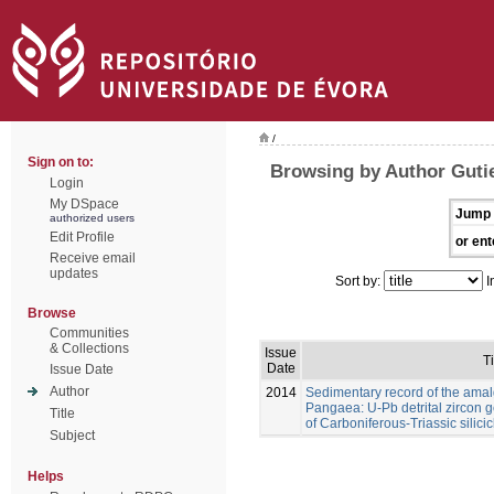
/
Sign on to:
Browsing by Author Gutie
Login
My DSpace
Jump 
authorized users
Edit Profile
or ent
Receive email
updates
Sort by:
I
Browse
Communities
& Collections
Issue
Ti
Date
Issue Date
Author
2014
Sedimentary record of the ama
Pangaea: U-Pb detrital zircon
Title
of Carboniferous-Triassic silicic
Subject
Helps