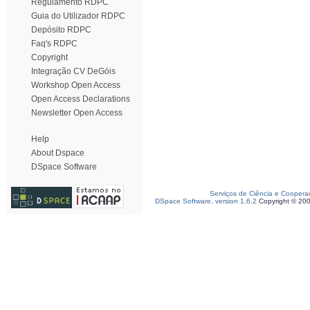
Regulamento RDPC
Guia do Utilizador RDPC
Depósito RDPC
Faq's RDPC
Copyright
Integração CV DeGóis
Workshop Open Access
Open Access Declarations
Newsletter Open Access
Help
About Dspace
DSpace Software
Serviços de Ciência e Coopera
DSpace Software, version 1.6.2
Copyright © 20