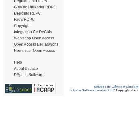
Regulamento RDPC
Guia do Utilizador RDPC
Depósito RDPC
Faq's RDPC
Copyright
Integração CV DeGóis
Workshop Open Access
Open Access Declarations
Newsletter Open Access
Help
About Dspace
DSpace Software
Serviços de Ciência e Coopera
DSpace Software, version 1.6.2
Copyright © 20