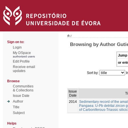
/
Sign on to:
Browsing by Author Gutie
Login
My DSpace
Jump 
authorized users
Edit Profile
or ent
Receive email
updates
Sort by:
I
Browse
Communities
& Collections
Issue
Ti
Date
Issue Date
Author
2014
Sedimentary record of the ama
Pangaea: U-Pb detrital zircon
Title
of Carboniferous-Triassic silicic
Subject
Helps