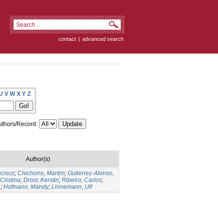
contact
|
advanced search
U
V
W
X
Y
Z
thors/Record:
Author(s)
ncisco
;
Chichorro, Martim
;
Gutierrez-Alonso,
Cristina
;
Drost, Kerstin
;
Ribeiro, Carlos
;
s
;
Hofmann, Mandy
;
Linnemann, Ulf