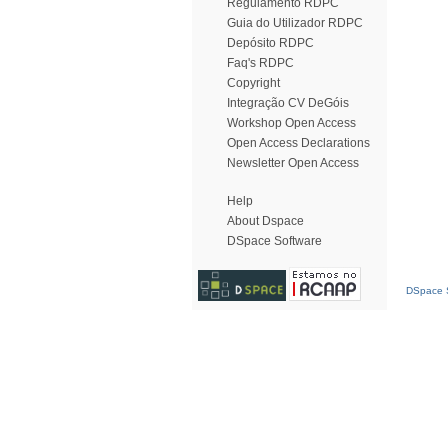
Regulamento RDPC
Guia do Utilizador RDPC
Depósito RDPC
Faq's RDPC
Copyright
Integração CV DeGóis
Workshop Open Access
Open Access Declarations
Newsletter Open Access
Help
About Dspace
DSpace Software
DSpace S