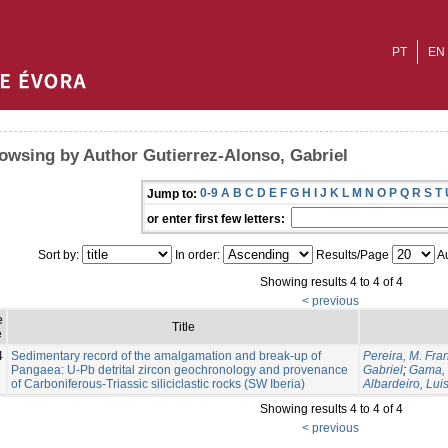
PT
EN
owsing by Author Gutierrez-Alonso, Gabriel
0-9
A
B
C
D
E
F
G
H
I
J
K
L
M
N
O
P
Q
R
S
T
Jump to:
or enter first few letters:
Sort by:
In order:
Results/Page
Au
Showing results 4 to 4 of 4
< previous
e
Title
e
4
Sedimentary record of the amalgamation and break-up of
Pereira, M. Fra
Pangaea: U-Pb detrital zircon geochronology and provenance
Gabriel
;
Gama, 
of Carboniferous-Triassic siliciclastic rocks (SW Iberia)
Albardeiro, Lui
Showing results 4 to 4 of 4
< previous