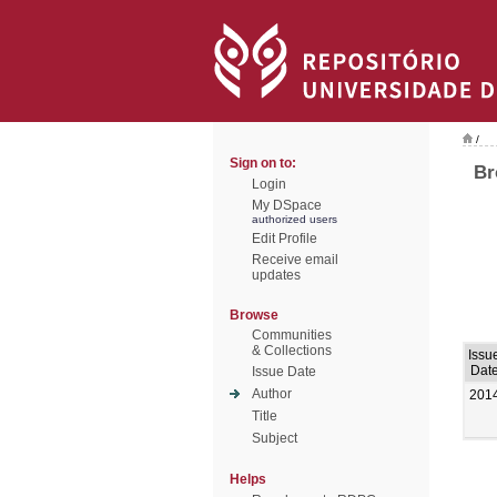
/
Sign on to:
Br
Login
My DSpace
authorized users
Edit Profile
Receive email
updates
Browse
Communities
& Collections
Issu
Dat
Issue Date
Author
201
Title
Subject
Helps