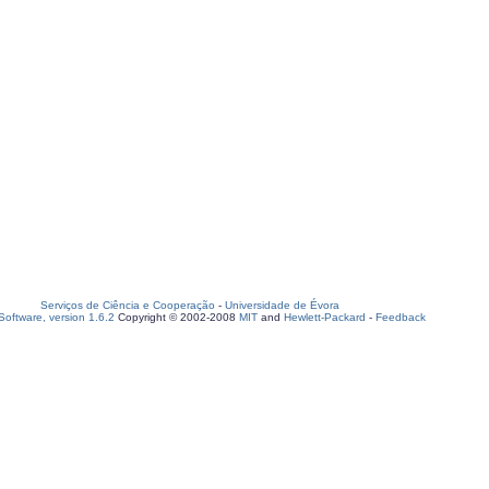
Serviços de Ciência e Cooperação
-
Universidade de Évora
oftware, version 1.6.2
Copyright © 2002-2008
MIT
and
Hewlett-Packard
-
Feedback