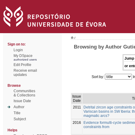
/
Sign on to:
Browsing by Author Gutie
Login
My DSpace
Jump 
authorized users
Edit Profile
or ent
Receive email
updates
Sort by:
I
Browse
Communities
& Collections
Issue
Ti
Date
Issue Date
Author
2011
Detrital zircon age constraints
Variscan basins in SW Iberia: 
Title
magmatic arcs?
Subject
2016
Evidence formulti-cycle sedim
constraints from
Helps