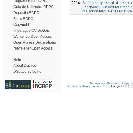
Regulamento RDPC
2014
Sedimentary record of the ama
Guia do Utilizador RDPC
Pangaea: U-Pb detrital zircon
of Carboniferous-Triassic silicic
Depósito RDPC
Faq's RDPC
Copyright
Integração CV DeGóis
Workshop Open Access
Open Access Declarations
Newsletter Open Access
Help
About Dspace
DSpace Software
Serviços de Ciência e Coopera
DSpace Software, version 1.6.2
Copyright © 20