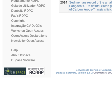
Regulamento RDPC
2014
Sedimentary record of the ama
Guia do Utilizador RDPC
Pangaea: U-Pb detrital zircon
of Carboniferous-Triassic silicic
Depósito RDPC
Faq's RDPC
Copyright
Integração CV DeGóis
Workshop Open Access
Open Access Declarations
Newsletter Open Access
Help
About Dspace
DSpace Software
Serviços de Ciência e Coopera
DSpace Software, version 1.6.2
Copyright © 20