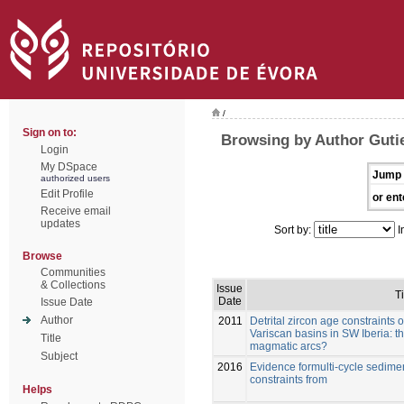
/
Sign on to:
Browsing by Author Gutie
Login
My DSpace
Jump 
authorized users
Edit Profile
or ent
Receive email
updates
Sort by:
I
Browse
Communities
& Collections
Issue
Ti
Date
Issue Date
Author
2011
Detrital zircon age constraints
Variscan basins in SW Iberia: 
Title
magmatic arcs?
Subject
2016
Evidence formulti-cycle sedim
constraints from
Helps