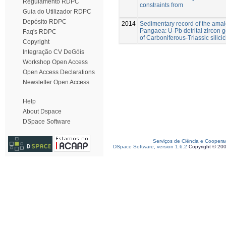
Regulamento RDPC
constraints from
Guia do Utilizador RDPC
Depósito RDPC
2014
Sedimentary record of the ama
Pangaea: U-Pb detrital zircon
Faq's RDPC
of Carboniferous-Triassic silicic
Copyright
Integração CV DeGóis
Workshop Open Access
Open Access Declarations
Newsletter Open Access
Help
About Dspace
DSpace Software
Serviços de Ciência e Coopera
DSpace Software, version 1.6.2
Copyright © 20