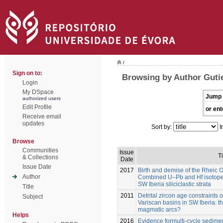
/
Sign on to:
Browsing by Author Gutie
Login
My DSpace
Jump 
authorized users
Edit Profile
or ent
Receive email
updates
Sort by:
I
Browse
Communities
Issue
Ti
& Collections
Date
Issue Date
2017
Birth and demise of the Rheic 
Author
Combined U–Pb and Hf isotope a
SW Iberia siliciclastic strata
Title
2011
Detrital zircon age constraints
Subject
Variscan basins in SW Iberia: 
magmatic arcs?
Helps
2016
Evidence formulti-cycle sedim