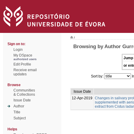
/
Sign on to:
Browsing by Author Gurr
Login
My DSpace
Jump 
authorized users
Edit Profile
or ent
Receive email
updates
Sort by:
I
Browse
Communities
Issue Date
& Collections
12-Apr-2019
Changes in salivary pro
Issue Date
supplemented with aeria
Author
extract from Cistus ladan
Title
Subject
Helps