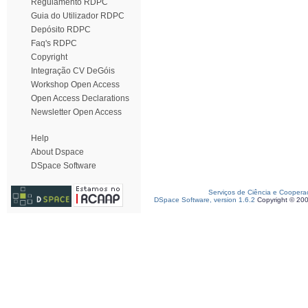
Regulamento RDPC
Guia do Utilizador RDPC
Depósito RDPC
Faq's RDPC
Copyright
Integração CV DeGóis
Workshop Open Access
Open Access Declarations
Newsletter Open Access
Help
About Dspace
DSpace Software
Serviços de Ciência e Coopera
DSpace Software, version 1.6.2
Copyright © 20