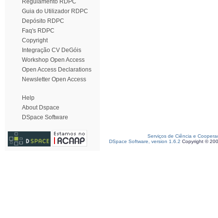
Regulamento RDPC
Guia do Utilizador RDPC
Depósito RDPC
Faq's RDPC
Copyright
Integração CV DeGóis
Workshop Open Access
Open Access Declarations
Newsletter Open Access
Help
About Dspace
DSpace Software
Serviços de Ciência e Coopera
DSpace Software, version 1.6.2
Copyright © 20