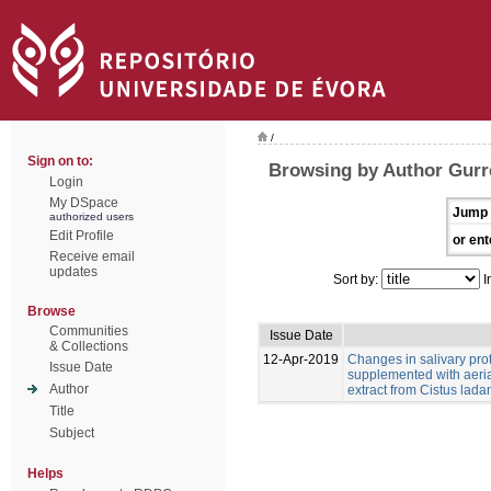
/
Sign on to:
Browsing by Author Gurr
Login
My DSpace
Jump 
authorized users
Edit Profile
or ent
Receive email
updates
Sort by:
I
Browse
Communities
Issue Date
& Collections
12-Apr-2019
Changes in salivary pro
Issue Date
supplemented with aeria
Author
extract from Cistus ladan
Title
Subject
Helps