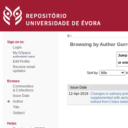
/
Sign on to:
Browsing by Author Gurr
Login
My DSpace
Jump 
authorized users
Edit Profile
or ent
Receive email
updates
Sort by:
I
Browse
Communities
Issue Date
& Collections
12-Apr-2019
Changes in salivary pro
Issue Date
supplemented with aeria
Author
extract from Cistus ladan
Title
Subject
Helps