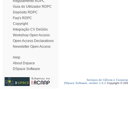
Regulamento RDPC
Guia do Utilizador RDPC
Depósito RDPC
Faq's RDPC
Copyright
Integração CV DeGóis
Workshop Open Access
Open Access Declarations
Newsletter Open Access
Help
About Dspace
DSpace Software
Serviços de Ciência e Coopera
DSpace Software, version 1.6.2
Copyright © 20