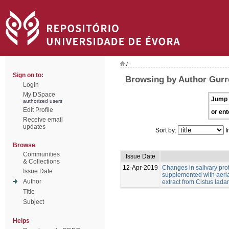
/
Sign on to:
Browsing by Author Gurr
Login
My DSpace
Jump 
authorized users
Edit Profile
or ent
Receive email
updates
Sort by:
I
Browse
Communities
Issue Date
& Collections
12-Apr-2019
Changes in salivary pro
Issue Date
supplemented with aeria
Author
extract from Cistus ladan
Title
Subject
Helps