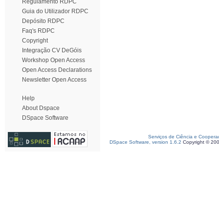
Regulamento RDPC
Guia do Utilizador RDPC
Depósito RDPC
Faq's RDPC
Copyright
Integração CV DeGóis
Workshop Open Access
Open Access Declarations
Newsletter Open Access
Help
About Dspace
DSpace Software
Serviços de Ciência e Coopera
DSpace Software, version 1.6.2
Copyright © 20