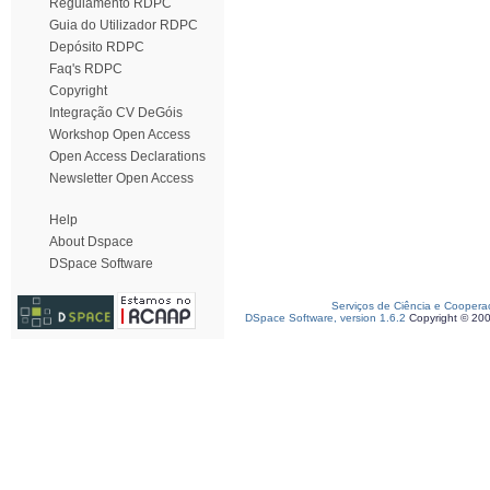
Regulamento RDPC
Guia do Utilizador RDPC
Depósito RDPC
Faq's RDPC
Copyright
Integração CV DeGóis
Workshop Open Access
Open Access Declarations
Newsletter Open Access
Help
About Dspace
DSpace Software
Serviços de Ciência e Coopera
DSpace Software, version 1.6.2
Copyright © 20