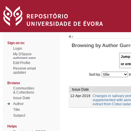
/
Sign on to:
Browsing by Author Gurr
Login
My DSpace
Jump 
authorized users
Edit Profile
or ent
Receive email
updates
Sort by:
I
Browse
Communities
Issue Date
& Collections
12-Apr-2019
Changes in salivary pro
Issue Date
supplemented with aeria
Author
extract from Cistus ladan
Title
Subject
Helps