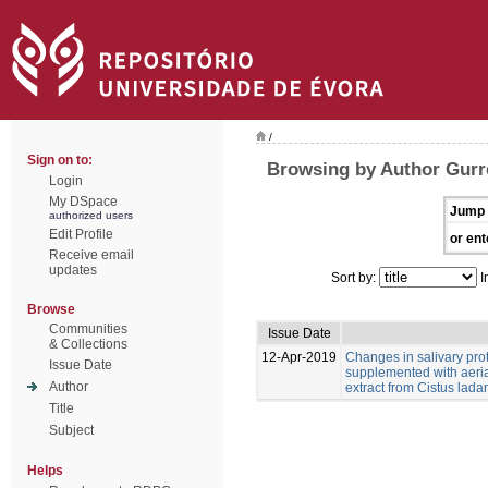
/
Sign on to:
Browsing by Author Gurr
Login
My DSpace
Jump 
authorized users
Edit Profile
or ent
Receive email
updates
Sort by:
I
Browse
Communities
Issue Date
& Collections
12-Apr-2019
Changes in salivary pro
Issue Date
supplemented with aeria
Author
extract from Cistus ladan
Title
Subject
Helps