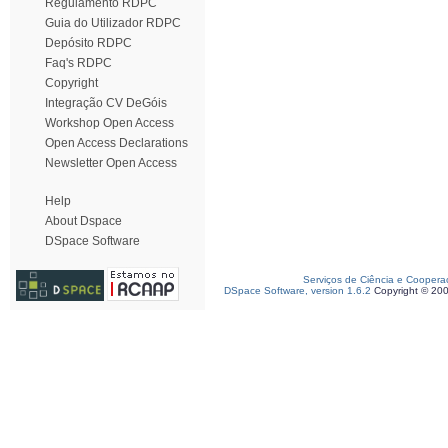
Regulamento RDPC
Guia do Utilizador RDPC
Depósito RDPC
Faq's RDPC
Copyright
Integração CV DeGóis
Workshop Open Access
Open Access Declarations
Newsletter Open Access
Help
About Dspace
DSpace Software
Serviços de Ciência e Coopera
DSpace Software, version 1.6.2
Copyright © 20