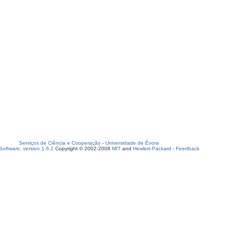
Serviços de Ciência e Cooperação
-
Universidade de Évora
oftware, version 1.6.2
Copyright © 2002-2008
MIT
and
Hewlett-Packard
-
Feedback