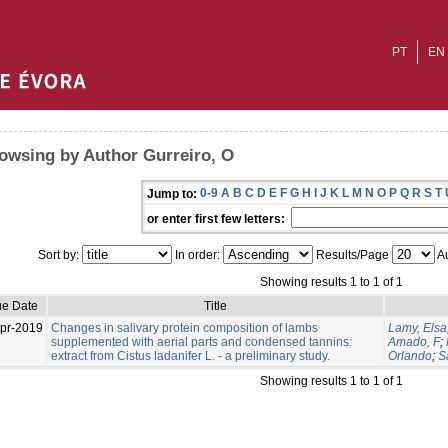
PT
EN
owsing by Author Gurreiro, O
0-9
A
B
C
D
E
F
G
H
I
J
K
L
M
N
O
P
Q
R
S
T
Jump to:
or enter first few letters:
Sort by:
In order:
Results/Page
Au
Showing results 1 to 1 of 1
ue Date
Title
pr-2019
Changes in salivary protein composition of lambs
Lamy, Elsa
supplemented with aerial parts and condensed tannins:
Amado, F
;
extract from Cistus ladanifer L. - a preliminary study.
Orlando
;
S
Showing results 1 to 1 of 1