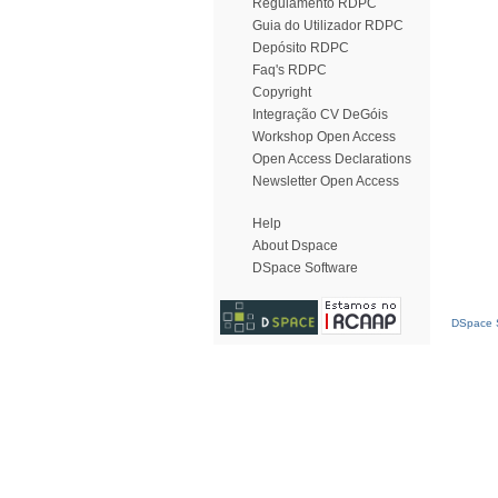
Regulamento RDPC
Guia do Utilizador RDPC
Depósito RDPC
Faq's RDPC
Copyright
Integração CV DeGóis
Workshop Open Access
Open Access Declarations
Newsletter Open Access
Help
About Dspace
DSpace Software
DSpace S