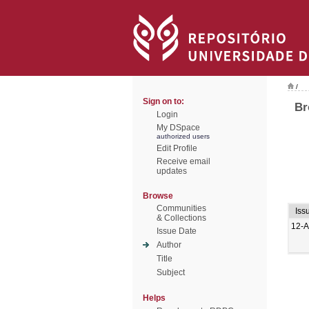
/
Sign on to:
Br
Login
My DSpace
authorized users
Edit Profile
Receive email
updates
Browse
Communities
Iss
& Collections
12-A
Issue Date
Author
Title
Subject
Helps