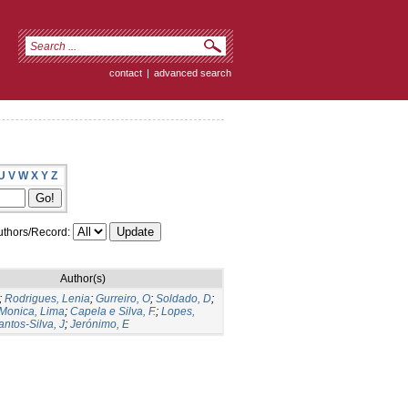
contact
|
advanced search
U
V
W
X
Y
Z
thors/Record:
Author(s)
;
Rodrigues, Lenia
;
Gurreiro, O
;
Soldado, D
;
Monica, Lima
;
Capela e Silva, F.
;
Lopes,
antos-Silva, J
;
Jerónimo, E