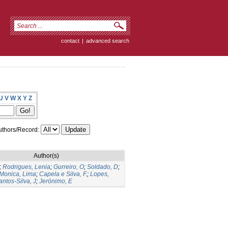
contact
|
advanced search
U
V
W
X
Y
Z
thors/Record:
Author(s)
;
Rodrigues, Lenia
;
Gurreiro, O
;
Soldado, D
;
Monica, Lima
;
Capela e Silva, F.
;
Lopes,
antos-Silva, J
;
Jerónimo, E