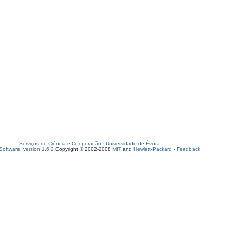
Serviços de Ciência e Cooperação
-
Universidade de Évora
oftware, version 1.6.2
Copyright © 2002-2008
MIT
and
Hewlett-Packard
-
Feedback