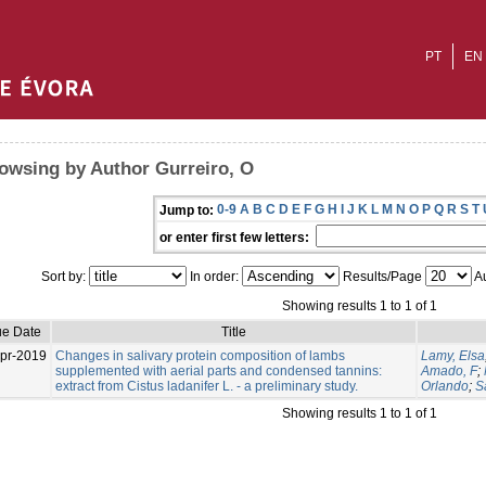
PT
EN
owsing by Author Gurreiro, O
0-9
A
B
C
D
E
F
G
H
I
J
K
L
M
N
O
P
Q
R
S
T
Jump to:
or enter first few letters:
Sort by:
In order:
Results/Page
Au
Showing results 1 to 1 of 1
ue Date
Title
pr-2019
Changes in salivary protein composition of lambs
Lamy, Elsa
supplemented with aerial parts and condensed tannins:
Amado, F
;
extract from Cistus ladanifer L. - a preliminary study.
Orlando
;
S
Showing results 1 to 1 of 1