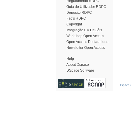
Regulamento RDPC
Guia do Utilizador RDPC
Depósito RDPC
Faq's RDPC
Copyright
Integração CV DeGóis
Workshop Open Access
Open Access Declarations
Newsletter Open Access
Help
About Dspace
DSpace Software
DSpace S