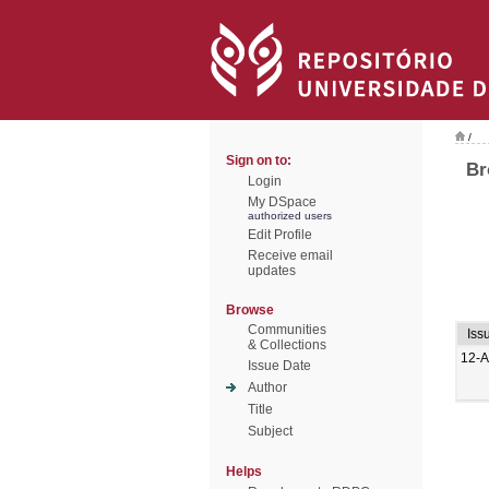
/
Sign on to:
Br
Login
My DSpace
authorized users
Edit Profile
Receive email
updates
Browse
Communities
Iss
& Collections
12-A
Issue Date
Author
Title
Subject
Helps