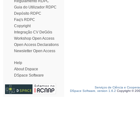
Regulamento RDPC
Guia do Utilizador RDPC
Depósito RDPC
Faq's RDPC
Copyright
Integração CV DeGóis
Workshop Open Access
Open Access Declarations
Newsletter Open Access
Help
About Dspace
DSpace Software
Serviços de Ciência e Coopera
DSpace Software, version 1.6.2
Copyright © 20