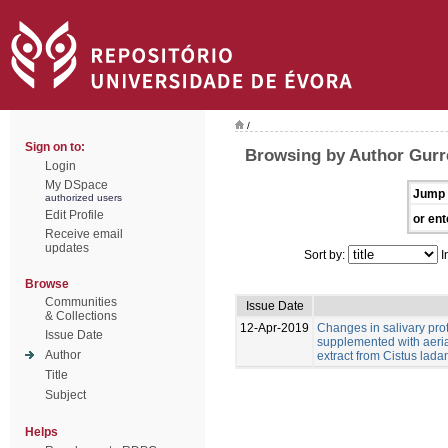
/
Sign on to:
Browsing by Author Gurr
Login
My DSpace
Jump 
authorized users
Edit Profile
or ent
Receive email
updates
Sort by:
I
Browse
Communities
Issue Date
& Collections
12-Apr-2019
Changes in salivary pro
Issue Date
supplemented with aeria
Author
extract from Cistus ladan
Title
Subject
Helps