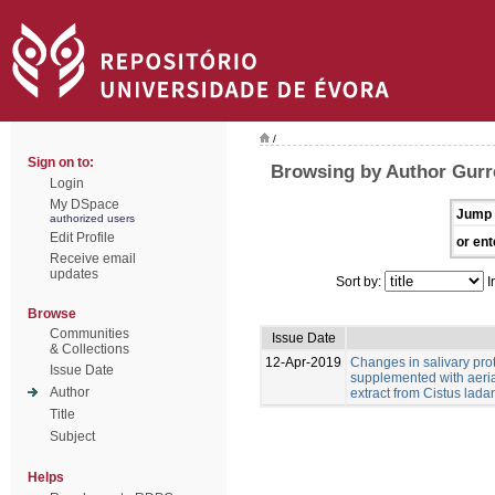
/
Sign on to:
Browsing by Author Gurr
Login
My DSpace
Jump 
authorized users
Edit Profile
or ent
Receive email
updates
Sort by:
I
Browse
Communities
Issue Date
& Collections
12-Apr-2019
Changes in salivary pro
Issue Date
supplemented with aeria
Author
extract from Cistus ladan
Title
Subject
Helps