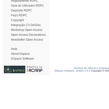
Regulamento RDPC
Guia do Utilizador RDPC
Depósito RDPC
Faq's RDPC
Copyright
Integração CV DeGóis
Workshop Open Access
Open Access Declarations
Newsletter Open Access
Help
About Dspace
DSpace Software
Serviços de Ciência e Coopera
DSpace Software, version 1.6.2
Copyright © 20