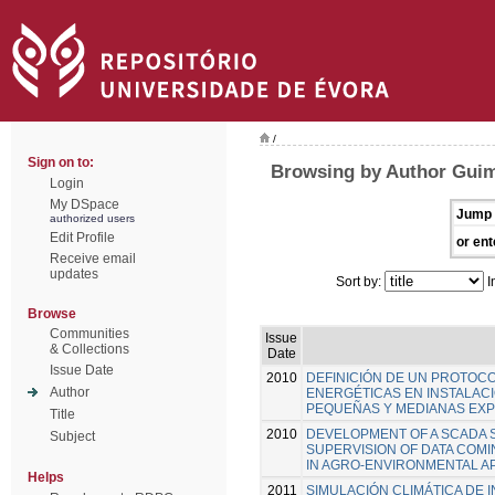
/
Sign on to:
Browsing by Author Guim
Login
My DSpace
Jump 
authorized users
Edit Profile
or ent
Receive email
updates
Sort by:
I
Browse
Communities
Issue
& Collections
Date
Issue Date
2010
DEFINICIÓN DE UN PROTOCO
Author
ENERGÉTICAS EN INSTALAC
PEQUEÑAS Y MEDIANAS EX
Title
2010
DEVELOPMENT OF A SCADA 
Subject
SUPERVISION OF DATA COM
IN AGRO-ENVIRONMENTAL A
Helps
2011
SIMULACIÓN CLIMÁTICA DE