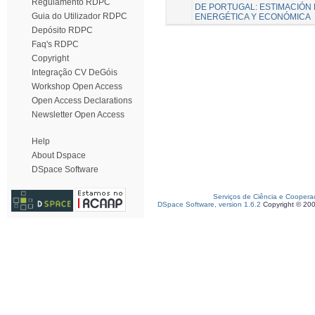
Regulamento RDPC
DE PORTUGAL: ESTIMACIÓN 
Guia do Utilizador RDPC
ENERGÉTICA Y ECONÓMICA
Depósito RDPC
Faq's RDPC
Copyright
Integração CV DeGóis
Workshop Open Access
Open Access Declarations
Newsletter Open Access
Help
About Dspace
DSpace Software
Serviços de Ciência e Coopera
DSpace Software, version 1.6.2
Copyright © 20