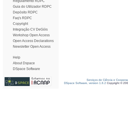
Regulamento RDPC
Guia do Utilizador RDPC
Depósito RDPC
Faq's RDPC
Copyright
Integração CV DeGóis
Workshop Open Access
Open Access Declarations
Newsletter Open Access
Help
About Dspace
DSpace Software
Serviços de Ciência e Coopera
DSpace Software, version 1.6.2
Copyright © 20