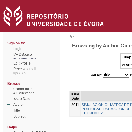
/
Sign on to:
Browsing by Author Guim
Login
My DSpace
Jump 
authorized users
Edit Profile
or ent
Receive email
updates
Sort by:
I
Browse
Communities
& Collections
Issue
Date
Issue Date
Author
2011
SIMULACIÓN CLIMÁTICA DE
PORTUGAL: ESTIMACIÓN DE 
Title
ECONÓMICA
Subject
Helps