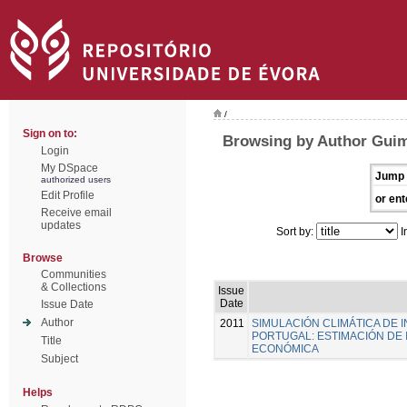
/
Sign on to:
Browsing by Author Guim
Login
My DSpace
Jump 
authorized users
Edit Profile
or ent
Receive email
updates
Sort by:
I
Browse
Communities
& Collections
Issue
Date
Issue Date
Author
2011
SIMULACIÓN CLIMÁTICA DE
PORTUGAL: ESTIMACIÓN DE 
Title
ECONÓMICA
Subject
Helps