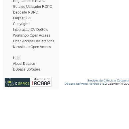
Regulamento RDPC
Guia do Utilizador RDPC
Depósito RDPC
Faq's RDPC
Copyright
Integração CV DeGóis
Workshop Open Access
Open Access Declarations
Newsletter Open Access
Help
About Dspace
DSpace Software
Serviços de Ciência e Coopera
DSpace Software, version 1.6.2
Copyright © 20