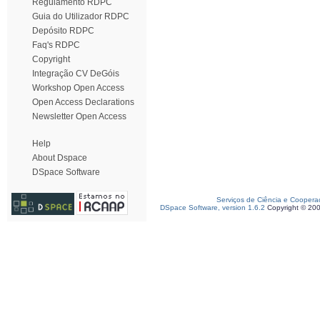
Regulamento RDPC
Guia do Utilizador RDPC
Depósito RDPC
Faq's RDPC
Copyright
Integração CV DeGóis
Workshop Open Access
Open Access Declarations
Newsletter Open Access
Help
About Dspace
DSpace Software
Serviços de Ciência e Coopera
DSpace Software, version 1.6.2
Copyright © 20