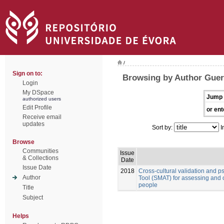
/
Sign on to:
Browsing by Author Guerr
Login
My DSpace
Jump 
authorized users
Edit Profile
or ent
Receive email
updates
Sort by:
I
Browse
Communities
Issue
& Collections
Date
Issue Date
2018
Cross-cultural validation and 
Author
Tool (SMAT) for assessing and 
people
Title
Subject
Helps