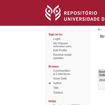
/
Sign on to:
Br
Login
My DSpace
authorized users
Edit Profile
Receive email
updates
Browse
Communities
Issu
& Collections
Dat
Issue Date
201
Author
Title
Subject
Helps