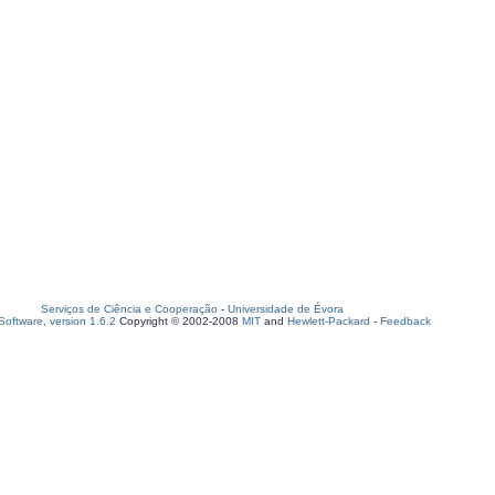
Serviços de Ciência e Cooperação
-
Universidade de Évora
oftware, version 1.6.2
Copyright © 2002-2008
MIT
and
Hewlett-Packard
-
Feedback