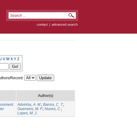
contact
|
advanced search
U
V
W
X
Y
Z
thors/Record:
Author(s)
sessment
Advinha, A. M.
;
Barros, C. T.
;
der
Guerreiro, M. P.
;
Nunes, C.
;
Lopes, M. J.