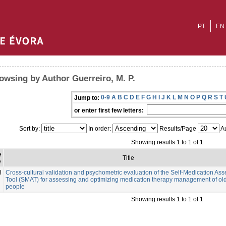
PT
EN
owsing by Author Guerreiro, M. P.
0-9
A
B
C
D
E
F
G
H
I
J
K
L
M
N
O
P
Q
R
S
T
Jump to:
or enter first few letters:
Sort by:
In order:
Results/Page
Au
Showing results 1 to 1 of 1
e
Title
e
8
Cross-cultural validation and psychometric evaluation of the Self-Medication As
Tool (SMAT) for assessing and optimizing medication therapy management of ol
people
Showing results 1 to 1 of 1