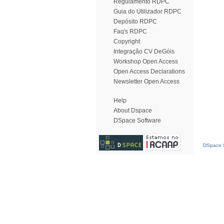
Regulamento RDPC
Guia do Utilizador RDPC
Depósito RDPC
Faq's RDPC
Copyright
Integração CV DeGóis
Workshop Open Access
Open Access Declarations
Newsletter Open Access
Help
About Dspace
DSpace Software
DSpace S