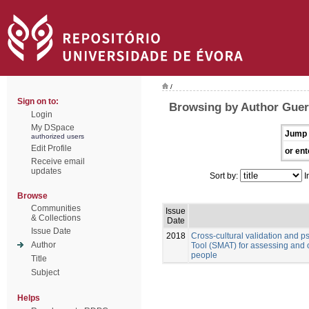
/
Sign on to:
Browsing by Author Guerr
Login
My DSpace
Jump 
authorized users
Edit Profile
or ent
Receive email
updates
Sort by:
I
Browse
Communities
Issue
& Collections
Date
Issue Date
2018
Cross-cultural validation and 
Author
Tool (SMAT) for assessing and 
people
Title
Subject
Helps