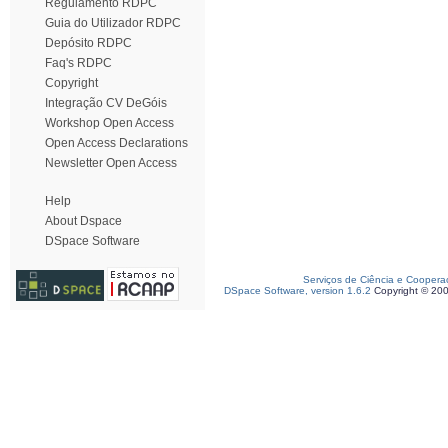
Regulamento RDPC
Guia do Utilizador RDPC
Depósito RDPC
Faq's RDPC
Copyright
Integração CV DeGóis
Workshop Open Access
Open Access Declarations
Newsletter Open Access
Help
About Dspace
DSpace Software
Serviços de Ciência e Coopera
DSpace Software, version 1.6.2
Copyright © 20