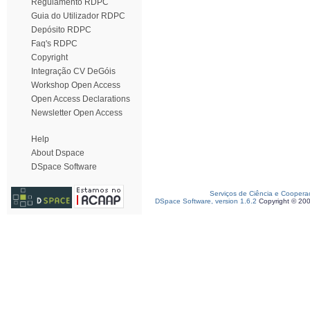
Regulamento RDPC
Guia do Utilizador RDPC
Depósito RDPC
Faq's RDPC
Copyright
Integração CV DeGóis
Workshop Open Access
Open Access Declarations
Newsletter Open Access
Help
About Dspace
DSpace Software
Serviços de Ciência e Coopera
DSpace Software, version 1.6.2
Copyright © 20