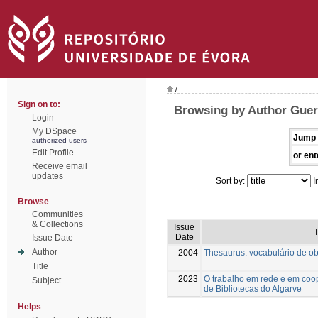
/
Sign on to:
Browsing by Author Guerr
Login
My DSpace
Jump 
authorized users
Edit Profile
or ent
Receive email
updates
Sort by:
I
Browse
Communities
& Collections
Issue
T
Date
Issue Date
Author
2004
Thesaurus: vocabulário de obj
Title
2023
O trabalho em rede e em coop
Subject
de Bibliotecas do Algarve
Helps