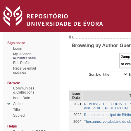
/
Sign on to:
Browsing by Author Guerr
Login
My DSpace
Jump 
authorized users
Edit Profile
or ent
Receive email
updates
Sort by:
I
Browse
Communities
& Collections
Issue
T
Date
Issue Date
Author
2021
READING THE TOURIST DES
AND PLACE PERCEPTION
Title
2023
Rede Intermunicipal de Biblio
Subject
2004
Thesaurus: vocabulário de obj
Helps