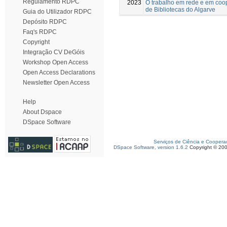
Regulamento RDPC
2023
O trabalho em rede e em coop
de Bibliotecas do Algarve
Guia do Utilizador RDPC
Depósito RDPC
Faq's RDPC
Copyright
Integração CV DeGóis
Workshop Open Access
Open Access Declarations
Newsletter Open Access
Help
About Dspace
DSpace Software
Serviços de Ciência e Coopera
DSpace Software, version 1.6.2
Copyright © 20