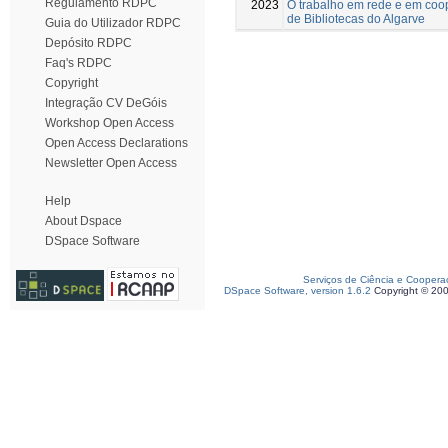
Regulamento RDPC
2023
O trabalho em rede e em coop
de Bibliotecas do Algarve
Guia do Utilizador RDPC
Depósito RDPC
Faq's RDPC
Copyright
Integração CV DeGóis
Workshop Open Access
Open Access Declarations
Newsletter Open Access
Help
About Dspace
DSpace Software
Serviços de Ciência e Coopera
DSpace Software, version 1.6.2
Copyright © 20