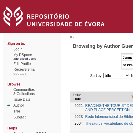
/
Sign on to:
Browsing by Author Guerr
Login
My DSpace
Jump 
authorized users
Edit Profile
or ent
Receive email
updates
Sort by:
I
Browse
Communities
& Collections
Issue
T
Date
Issue Date
Author
2021
READING THE TOURIST DES
AND PLACE PERCEPTION
Title
2023
Rede Intermunicipal de Biblio
Subject
2004
Thesaurus: vocabulário de obj
Helps