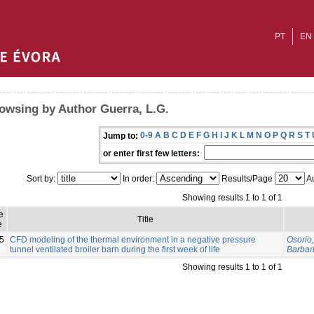
PT
EN
owsing by Author Guerra, L.G.
0-9
A
B
C
D
E
F
G
H
I
J
K
L
M
N
O
P
Q
R
S
T
Jump to:
or enter first few letters:
Sort by:
In order:
Results/Page
Au
Showing results 1 to 1 of 1
e
Title
e
5
CFD modeling of the thermal environment in a negative pressure
Osorio,
tunnel ventilated broiler barn during the first week of life
Barbari
Showing results 1 to 1 of 1