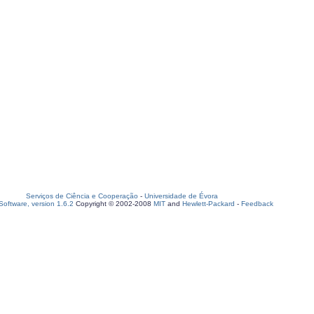
Serviços de Ciência e Cooperação
-
Universidade de Évora
oftware, version 1.6.2
Copyright © 2002-2008
MIT
and
Hewlett-Packard
-
Feedback