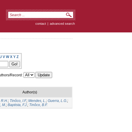
contact
|
advanced search
U
V
W
X
Y
Z
thors/Record:
Author(s)
 R.H.
;
Tinôco, I.F.
;
Mendes, L.
;
Guerra, L.G.
;
, M.
;
Baptista, F.J.
;
Tinôco, B.F.