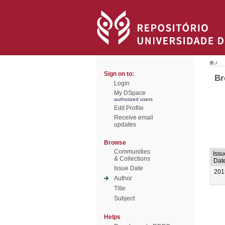
/
Sign on to:
Br
Login
My DSpace
authorized users
Edit Profile
Receive email
updates
Browse
Communities
Issu
& Collections
Dat
Issue Date
201
Author
Title
Subject
Helps