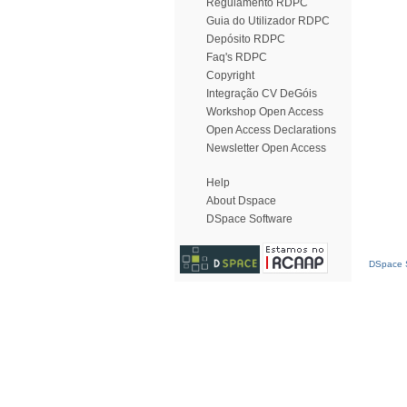
Regulamento RDPC
Guia do Utilizador RDPC
Depósito RDPC
Faq's RDPC
Copyright
Integração CV DeGóis
Workshop Open Access
Open Access Declarations
Newsletter Open Access
Help
About Dspace
DSpace Software
DSpace S