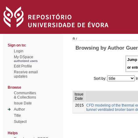
/
Sign on to:
Browsing by Author Guerr
Login
My DSpace
Jump 
authorized users
Edit Profile
or ent
Receive email
updates
Sort by:
I
Browse
Communities
Issue
& Collections
Date
Issue Date
2015
CFD modeling of the thermal e
Author
tunnel ventilated broiler barn du
Title
Subject
Helps