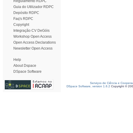
Regulamento RDPC
Guia do Utilizador RDPC
Depósito RDPC
Faq's RDPC
Copyright
Integração CV DeGóis
Workshop Open Access
Open Access Declarations
Newsletter Open Access
Help
About Dspace
DSpace Software
Serviços de Ciência e Coopera
DSpace Software, version 1.6.2
Copyright © 20