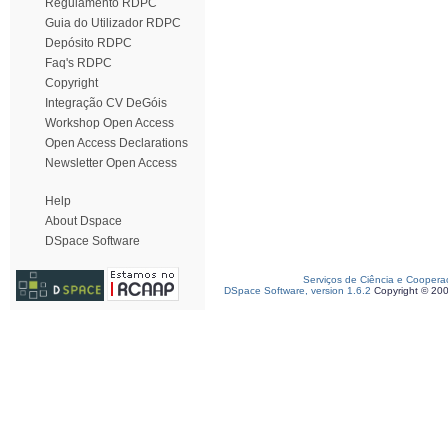
Regulamento RDPC
Guia do Utilizador RDPC
Depósito RDPC
Faq's RDPC
Copyright
Integração CV DeGóis
Workshop Open Access
Open Access Declarations
Newsletter Open Access
Help
About Dspace
DSpace Software
Serviços de Ciência e Coopera
DSpace Software, version 1.6.2
Copyright © 20