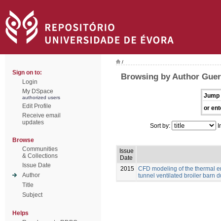
/
Sign on to:
Browsing by Author Guerr
Login
My DSpace
Jump 
authorized users
Edit Profile
or ent
Receive email
updates
Sort by:
I
Browse
Communities
Issue
& Collections
Date
Issue Date
2015
CFD modeling of the thermal e
Author
tunnel ventilated broiler barn du
Title
Subject
Helps