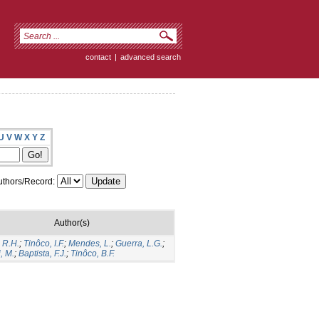
contact
|
advanced search
U
V
W
X
Y
Z
thors/Record:
Author(s)
 R.H.
;
Tinôco, I.F.
;
Mendes, L.
;
Guerra, L.G.
;
, M.
;
Baptista, F.J.
;
Tinôco, B.F.