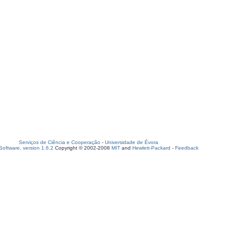
Serviços de Ciência e Cooperação
-
Universidade de Évora
oftware, version 1.6.2
Copyright © 2002-2008
MIT
and
Hewlett-Packard
-
Feedback