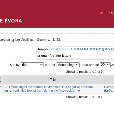
PT
EN
owsing by Author Guerra, L.G.
0-9
A
B
C
D
E
F
G
H
I
J
K
L
M
N
O
P
Q
R
S
T
Jump to:
or enter first few letters:
Sort by:
In order:
Results/Page
Au
Showing results 1 to 1 of 1
e
Title
e
5
CFD modeling of the thermal environment in a negative pressure
Osorio,
tunnel ventilated broiler barn during the first week of life
Barbari
Showing results 1 to 1 of 1