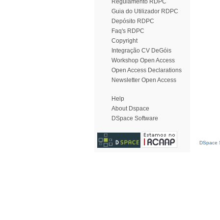
Regulamento RDPC
Guia do Utilizador RDPC
Depósito RDPC
Faq's RDPC
Copyright
Integração CV DeGóis
Workshop Open Access
Open Access Declarations
Newsletter Open Access
Help
About Dspace
DSpace Software
DSpace S