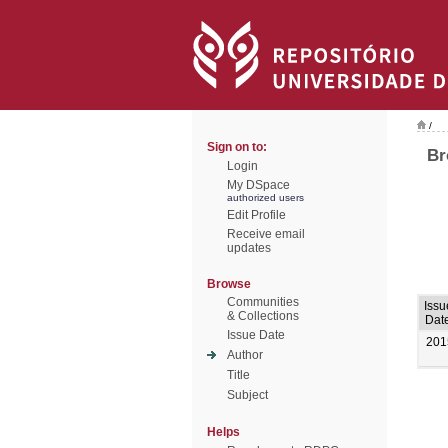
/
Sign on to:
Br
Login
My DSpace
authorized users
Edit Profile
Receive email
updates
Browse
Communities
Issu
& Collections
Dat
Issue Date
201
Author
Title
Subject
Helps