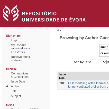
/
Sign on to:
Browsing by Author Guerr
Login
My DSpace
Jump 
authorized users
Edit Profile
or ent
Receive email
updates
Sort by:
I
Browse
Communities
Issue
& Collections
Date
Issue Date
2015
CFD modeling of the thermal e
Author
tunnel ventilated broiler barn du
Title
Subject
Helps