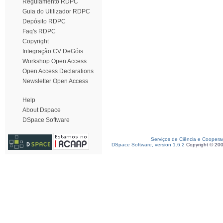
Regulamento RDPC
Guia do Utilizador RDPC
Depósito RDPC
Faq's RDPC
Copyright
Integração CV DeGóis
Workshop Open Access
Open Access Declarations
Newsletter Open Access
Help
About Dspace
DSpace Software
Serviços de Ciência e Coopera
DSpace Software, version 1.6.2
Copyright © 20