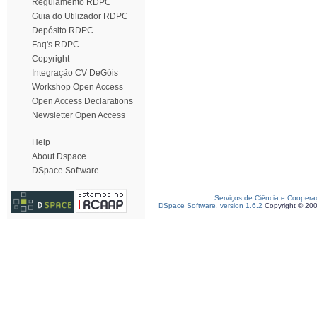
Regulamento RDPC
Guia do Utilizador RDPC
Depósito RDPC
Faq's RDPC
Copyright
Integração CV DeGóis
Workshop Open Access
Open Access Declarations
Newsletter Open Access
Help
About Dspace
DSpace Software
Serviços de Ciência e Coopera
DSpace Software, version 1.6.2
Copyright © 20