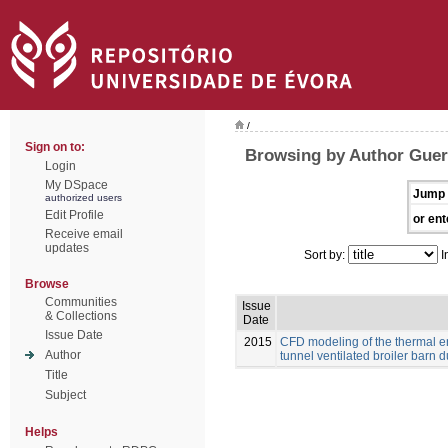
/
Sign on to:
Browsing by Author Guerr
Login
My DSpace
Jump 
authorized users
Edit Profile
or ent
Receive email
updates
Sort by:
I
Browse
Communities
Issue
& Collections
Date
Issue Date
2015
CFD modeling of the thermal e
Author
tunnel ventilated broiler barn du
Title
Subject
Helps